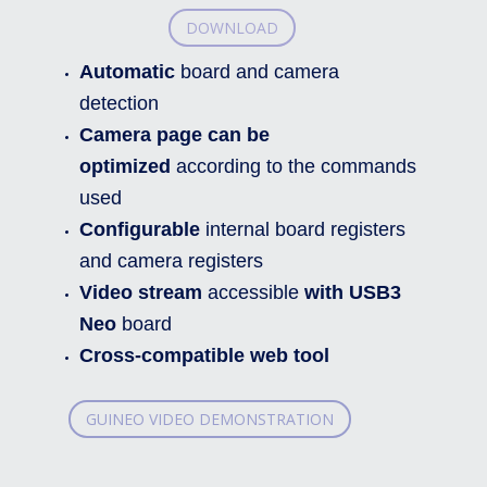
DOWNLOAD
Automatic
board and camera
detection
Camera page can be
optimized
according to the commands
used
Configurable
internal board registers
and camera registers
Video stream
accessible
with USB3
Neo
board
Cross-compatible web tool
GUINEO VIDEO DEMONSTRATION