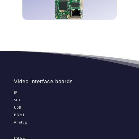
DISCOVER OUR BOARDS
Video interface boards
IP
SDI
USB
HDMI
Analog
Offer