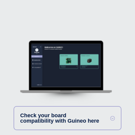
Check your board
compatibility with Guineo here