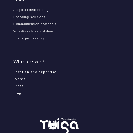
Acquisition/decoding
Encoding solutions
Communication protocols
Wired/wireless solution
Image processing
Who are we?
Location and expertise
Events
Press
Blog