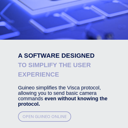
A SOFTWARE DESIGNED
TO SIMPLIFY THE USER
EXPERIENCE
Guineo simplifies the Visca protocol,
allowing you to send basic camera
commands
even without knowing the
protocol.
OPEN GUINEO ONLINE