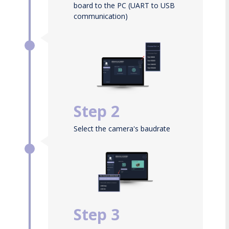
board to the PC (UART to USB
communication)
Then launch the Guineo tool
Step 2
Select the camera's baudrate
and COM port
Step 3