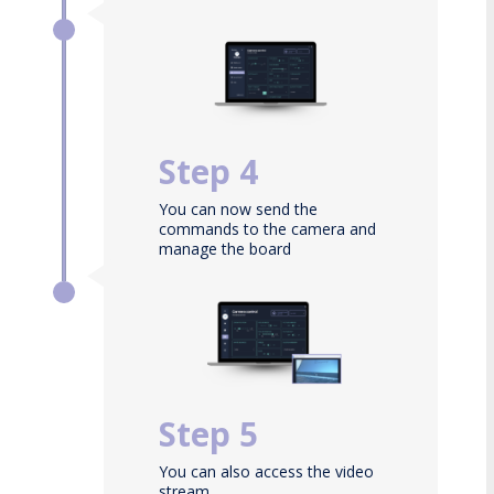
Select the board
Step 4
You can now send the
commands to the camera and
manage the board
configuration
Step 5
You can also access the video
stream