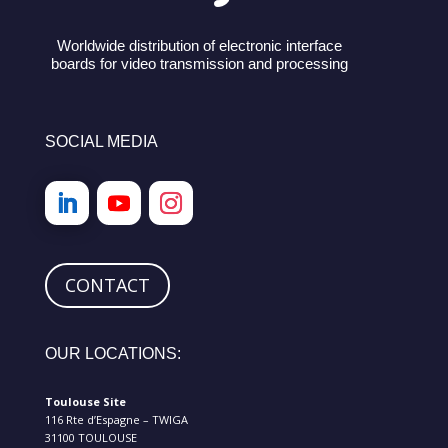
Worldwide distribution of electronic interface
boards for video transmission and processing
SOCIAL MEDIA
CONTACT
OUR LOCATIONS:
Toulouse Site
116 Rte d’Espagne – TWIGA
31100 TOULOUSE