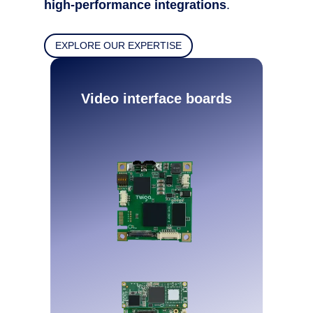
high-performance integrations
.
EXPLORE OUR EXPERTISE
Video interface boards