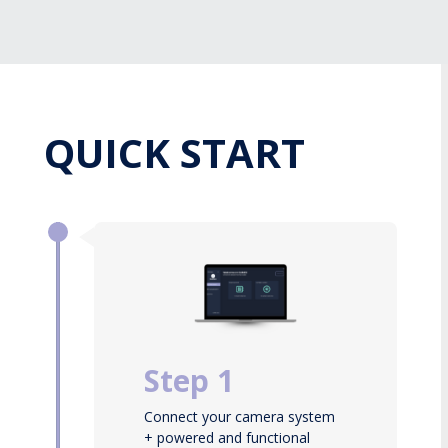
QUICK START
Step 1
Connect your camera system
+ powered and functional