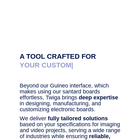
A TOOL CRAFTED FOR
YOUR CUSTOM SOLU
|
Beyond our Guineo interface, which
makes using our santard boards
effortless, Twiga brings
deep expertise
in designing, manufacturing, and
customizing electronic boards.
We deliver
fully tailored solutions
based on your specifications for imaging
and video projects, serving a wide range
of industries while ensuring
reliable,