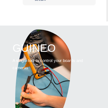
GUINEO
A single tool to control your boards and
cameras