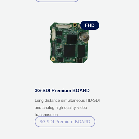
ANALOG BOARD
FHD
3G-SDI Premium BOARD
Long distance simultaneous HD-SDI
and analog high quality video
transmission
3G-SDI Premium BOARD