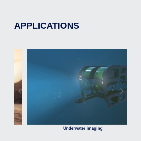
APPLICATIONS