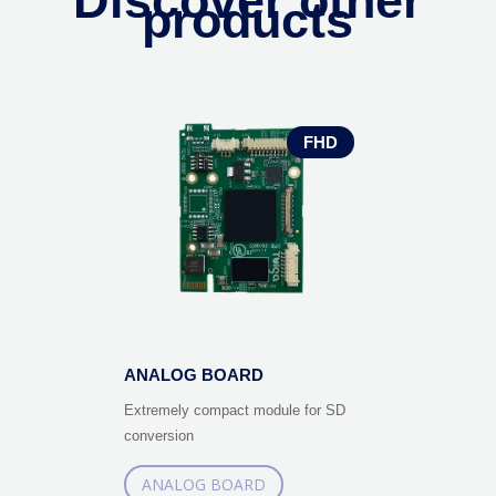
Discover other
products
FHD
ANALOG BOARD
Extremely compact module for SD
conversion