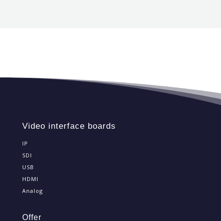
Video interface boards
IP
SDI
USB
HDMI
Analog