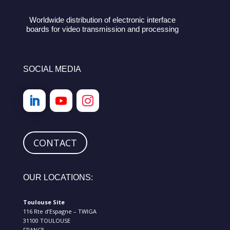
Worldwide distribution of electronic interface
boards for video transmission and processing
SOCIAL MEDIA
CONTACT
OUR LOCATIONS:
Toulouse Site