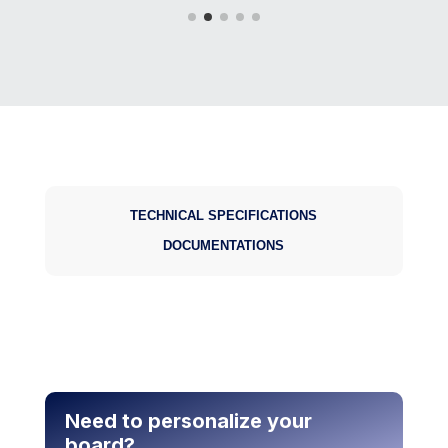
Underwater imaging
TECHNICAL SPECIFICATIONS
DOCUMENTATIONS