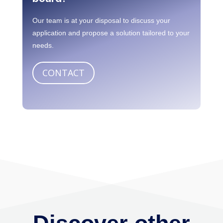
Need to personalize your
board?
Our team is at your disposal to discuss your
application and propose a solution tailored to your
needs.
CONTACT