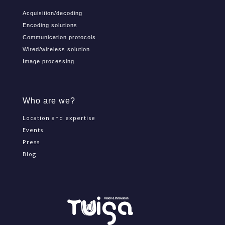
Offer
Acquisition/decoding
Encoding solutions
Communication protocols
Wired/wireless solution
Image processing
Who are we?
Location and expertise
Events
Press
Blog