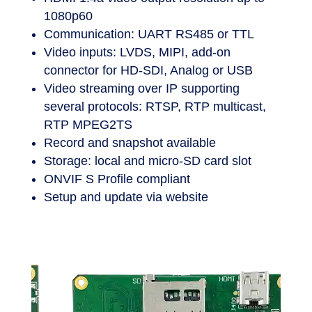
detection
HDMI 1.4a video output resolution up to
1080p60
Communication: UART RS485 or TTL
Video inputs: LVDS, MIPI, add-on
connector for HD-SDI, Analog or USB
Video streaming over IP supporting
several protocols: RTSP, RTP multicast,
RTP MPEG2TS
Record and snapshot available
Storage: local and micro-SD card slot
ONVIF S Profile compliant
Setup and update via website