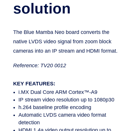
stream
solution
The Blue Mamba Neo board converts the
native LVDS video signal from zoom block
cameras into an IP stream and HDMI format.
Reference: TV20 0012
KEY FEATURES:
i.MX Dual Core ARM Cortex™-A9
IP stream video resolution up to 1080p30
h.264 baseline profile encoding
Automatic LVDS camera video format