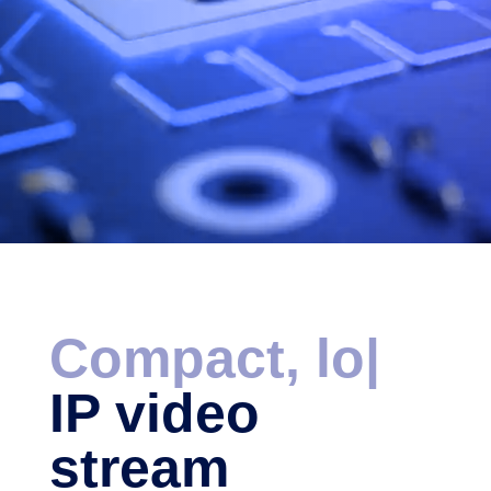
Compact, low
late
|
IP video