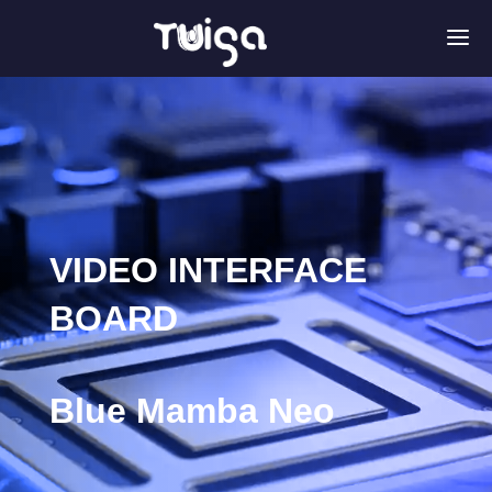
a
VIDEO INTERFACE
BOARD
Blue Mamba Neo